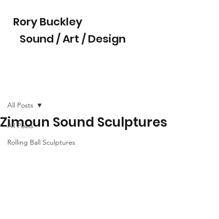
Rory Buckley
Sound / Art / Design
All Posts
Zimoun Sound Sculptures
All Posts
Rolling Ball Sculptures