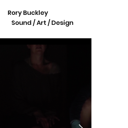
Rory Buckley
Sound / Art / Design