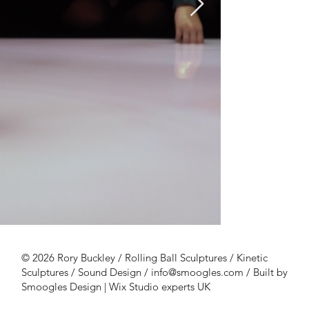
Rory37k4.png
Rory37k1.jp
© 2026 Rory Buckley / Rolling Ball Sculptures / Kinetic
Sculptures / Sound Design /
info@smoogles.com
/
Built by
Smoogles Design | Wix Studio experts UK