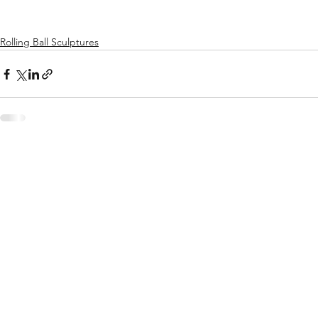
Rolling Ball Sculptures