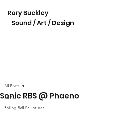
Rory Buckley
Sound / Art / Design
All Posts
Sonic RBS @ Phaeno
All Posts
Rolling Ball Sculptures