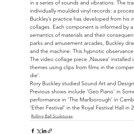
in a series of sounds and vibrations. The tr
individually moulded vinyl records: a proce
Buckley’s practice has developed from his i
collages. Each component is informed by a 
semantics of materials and their consequen
parks and amusement arcades, Buckley draw
and the machine. This hypnotic observance 
The video collage piece ‚Nausea‘ installed in
themes using clips from films in the comp
die‘.
Rory Buckley studied Sound Art and Desig
Previous shows include ’Geo Piano’ in Somer
performance in ‘The Marlborough’ in Camber
‘Ether Festival’ in the Royal Festival Hall i
Rolling Ball Sculptures