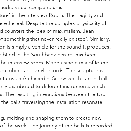
e audio visual compendiums.
ture’ in the Interview Room. The fragility and 
he ethereal. Despite the complex physicality of 
 and counters the idea of maximalism. Jean 
 something that never really existed’. Similarly, 
on is simply a vehicle for the sound it produces.
xhibited in the Southbank centre, has been 
 the interview room. Made using a mix of found 
m tubing and vinyl records. The sculpture is 
 turns an Archimedes Screw which carries ball 
mly distributed to different instruments which 
s. The resulting interactions between the two 
e balls traversing the installation resonate 
ing, melting and shaping them to create new 
of the work. The journey of the balls is recorded 