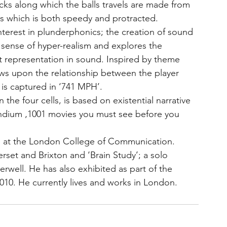
acks along which the balls travels are made from 
ss which is both speedy and protracted.
nterest in plunderphonics; the creation of sound 
sense of hyper-realism and explores the 
t representation in sound. Inspired by theme 
s upon the relationship between the player 
is captured in ‘741 MPH’.
 the four cells, is based on existential narrative 
endium ‚1001 movies you must see before you 
n at the London College of Communication. 
set and Brixton and ‘Brain Study’; a solo 
well. He has also exhibited as part of the 
n 2010. He currently lives and works in London.