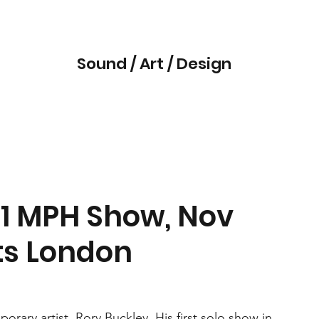
Sound / Art / Design
41 MPH Show, Nov
cts London
rary artist, Rory Buckley. His first solo show in 