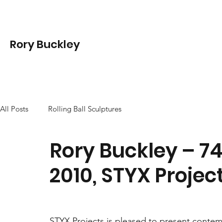
Rory Buckley
All Posts
Rolling Ball Sculptures
Rory Buckley – 7
2010, STYX Proje
STYX Projects is pleased to present contempo