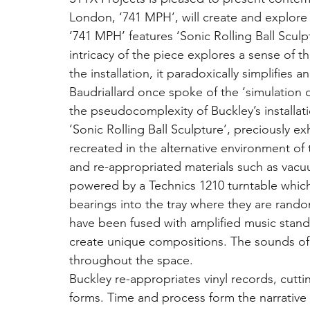
London, ‘741 MPH’, will create and explor
‘741 MPH’ features ‘Sonic Rolling Ball Sculp
intricacy of the piece explores a sense of t
the installation, it paradoxically simplifies
Baudriallard once spoke of the ‘simulation of
the pseudocomplexity of Buckley’s installati
‘Sonic Rolling Ball Sculpture’, preciously e
recreated in the alternative environment of
and re-appropriated materials such as vacuu
powered by a Technics 1210 turntable which
bearings into the tray where they are rando
have been fused with amplified music stand
create unique compositions. The sounds of th
throughout the space.
Buckley re-appropriates vinyl records, cutt
forms. Time and process form the narrative 