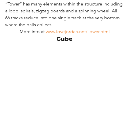
“Tower” has many elements within the structure including 
a loop, spirals, zigzag boards and a spinning wheel. All 
66 tracks reduce into one single track at the very bottom 
where the balls collect.
More info at 
www.lovejordan.net/Tower.html
Cube