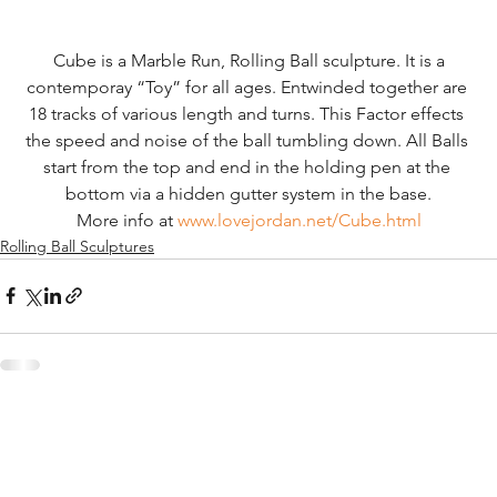
 Cube is a Marble Run, Rolling Ball sculpture. It is a 
contemporay “Toy” for all ages. Entwinded together are 
18 tracks of various length and turns. This Factor effects 
the speed and noise of the ball tumbling down. All Balls 
start from the top and end in the holding pen at the 
bottom via a hidden gutter system in the base.
More info at 
www.lovejordan.net/Cube.html
Rolling Ball Sculptures