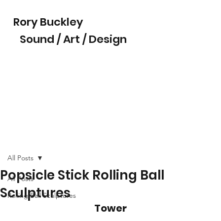
Rory Buckley
Sound / Art / Design
All Posts
Popsicle Stick Rolling Ball
All Posts
Sculptures
Rolling Ball Sculptures
Tower