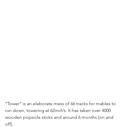
“Tower” is an eleborate mess of 66 tracks for mables to 
run down, towering at 62inch’s. It has taken over 4000 
wooden popsicle sticks and around 6 months (on and 
off).