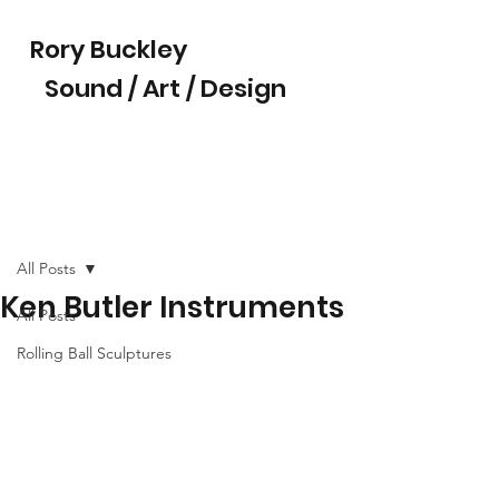
Rory Buckley
Sound / Art / Design
All Posts
Ken Butler Instruments
All Posts
Rolling Ball Sculptures